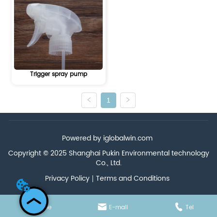
Trigger spray pump
1
Powered by iglobalwin.com
Copyright © 2025 Shanghai Pukin Environmental technology
Co., Ltd.
Privacy Policy
Terms and Conditions
Home
E-mail
Tel