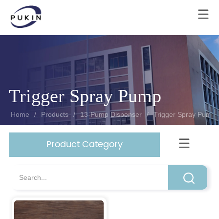
Trigger Spray Pump
Homeㅤ
/
Products
/
13-Pump Dispenser
/
Trigger Spray Pump
Product Category