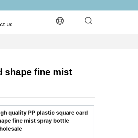
ct Us
 shape fine mist