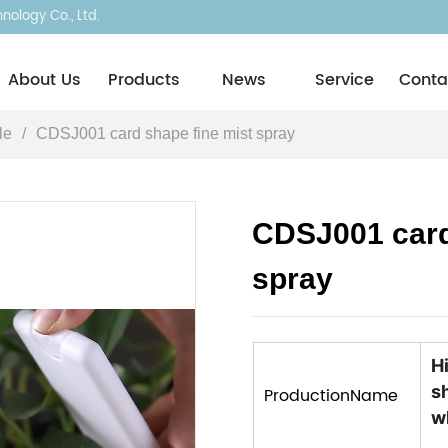
ology Co., Ltd.
About Usㅤ
Products
News
Service
Conta
le
/
CDSJ001 card shape fine mist spray
CDSJ001 card
spray