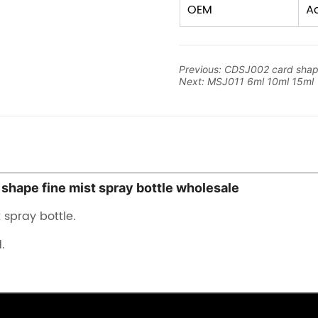
Previous:
CDSJ002 card shap
Next:
MSJ011 6ml 10ml 15ml