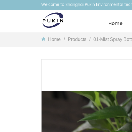
Welcome to Shanghai Pukin Environmental techn
Homeㅤ
Homeㅤ
/
Products
/
01-Mist Spray Bott