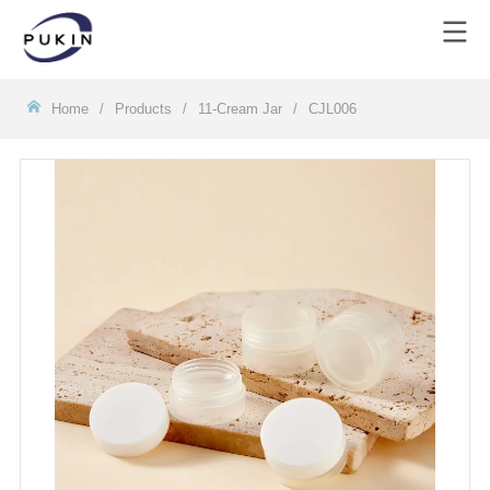
Homeㅤ
/
Products
/
11-Cream Jar
/
CJL006