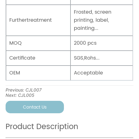
Previous:
CJL007
Next:
CJL005
Contact Us