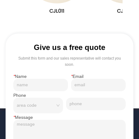
CJL011
CJL010
Give us a free quote
Submit this form and our sales representative will contact you
soon.
*
Name
*
Email
Phone
*
Message