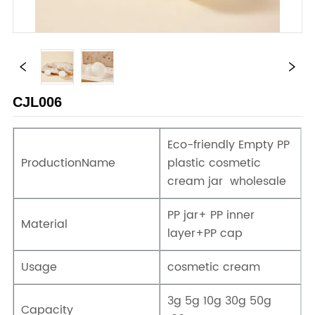
CJL006