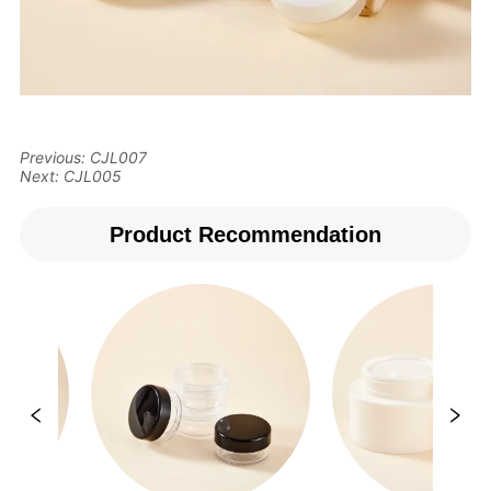
Previous:
CJL007
Next:
CJL005
Product Recommendation