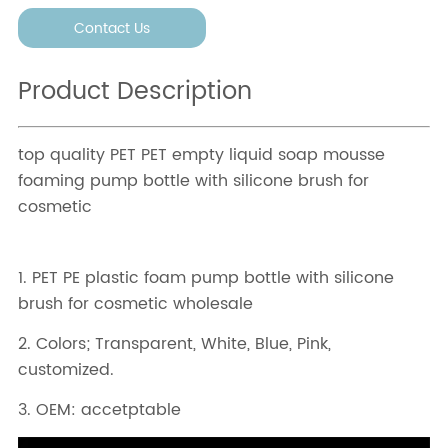
Contact Us