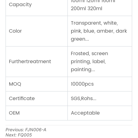
Previous:
FJN006-A
Next:
FQ005