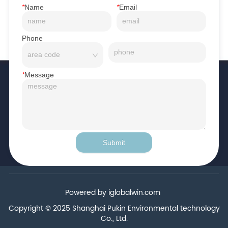
*
Name
*
Email
Phone
*
Message
Submit
Powered by iglobalwin.com
Copyright © 2025 Shanghai Pukin Environmental technology
Co., Ltd.