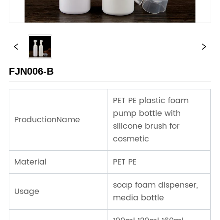
FJN006-B