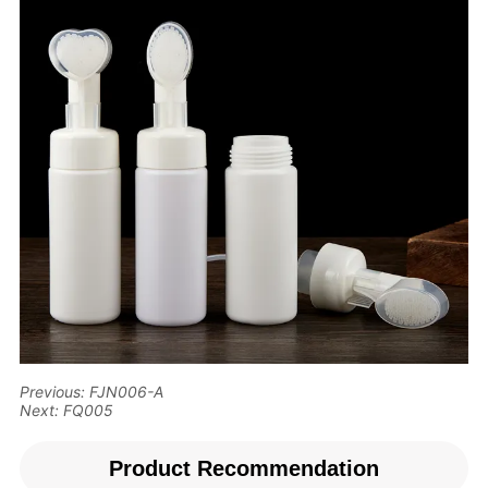
Previous:
FJN006-A
Next:
FQ005
Product Recommendation