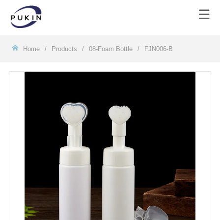
Homeㅤ
/
Products
/
08-Foam Bottle
/
FJN006-B