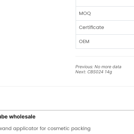
Previous:
No more data
Next:
CBS024 14g