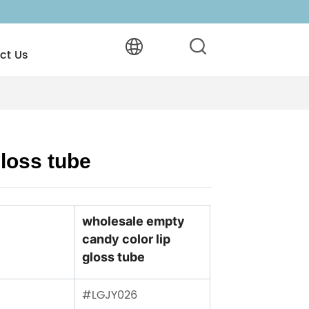
ct Us
loss tube