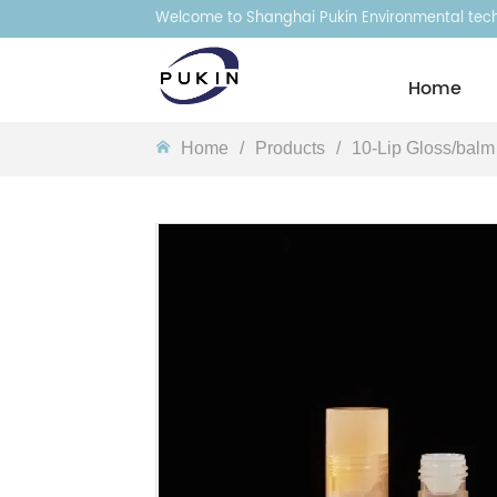
Welcome to Shanghai Pukin Environmental techn
Homeㅤ
Homeㅤ
/
Products
/
10-Lip Gloss/balm