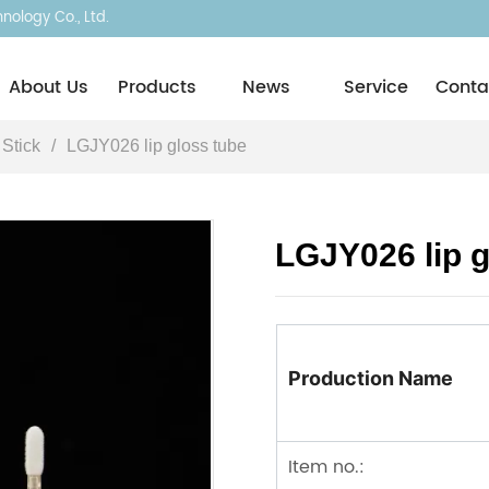
ology Co., Ltd.
About Usㅤ
Products
News
Service
Conta
 Stick
/
LGJY026 lip gloss tube
LGJY026 lip g