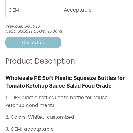
Previous:
SQJ016
Next:
SQS011 500ml 1000ml
Contact Us