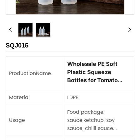
SQJ015