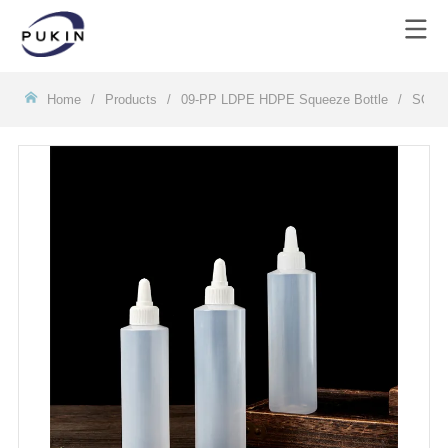
Homeㅤ
/
Products
/
09-PP LDPE HDPE Squeeze Bottle
/
SQJ0