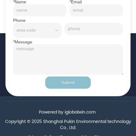
*
Name
*
Email
Phone
*
Message
Submit
Powered by iglobalwin.com
Copyright © 2025 Shanghai Pukin Environmental technology
Co., Ltd.