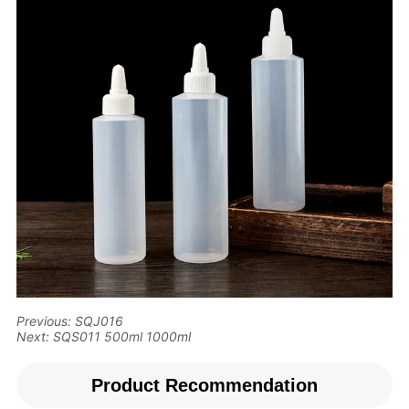
Previous:
SQJ016
Next:
SQS011 500ml 1000ml
Product Recommendation