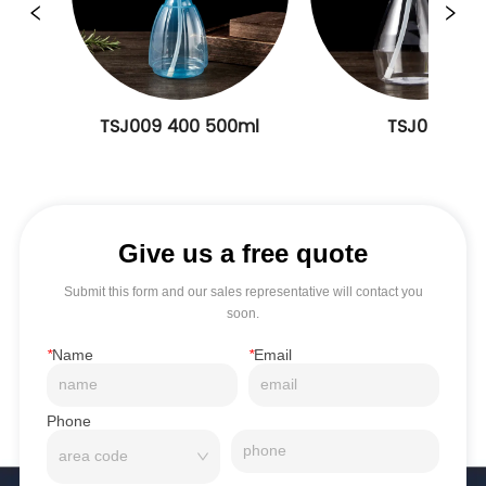
TSJ009 400 500ml
TSJ008
Give us a free quote
Submit this form and our sales representative will contact you
soon.
*
Name
*
Email
Phone