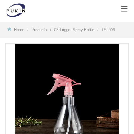
Homeㅤ
/
Products
/
03-Trigger Spray Bottle
/
TSJ006