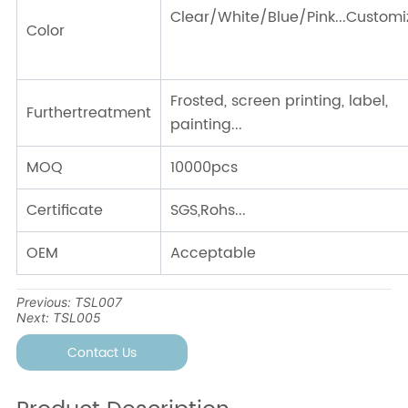
Previous:
TSL007
Next:
TSL005
Contact Us