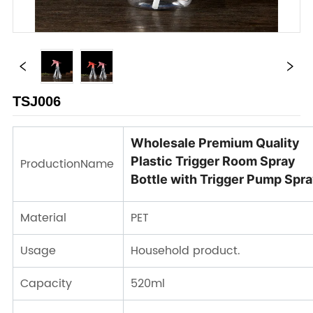
TSJ006