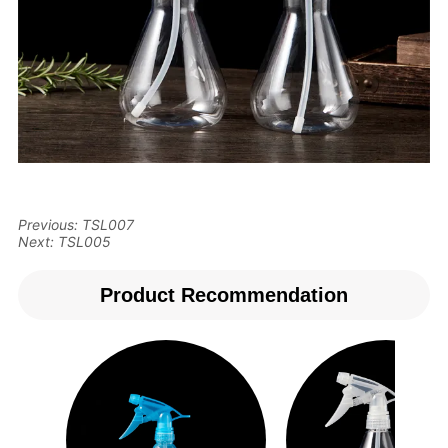
Previous:
TSL007
Next:
TSL005
Product Recommendation